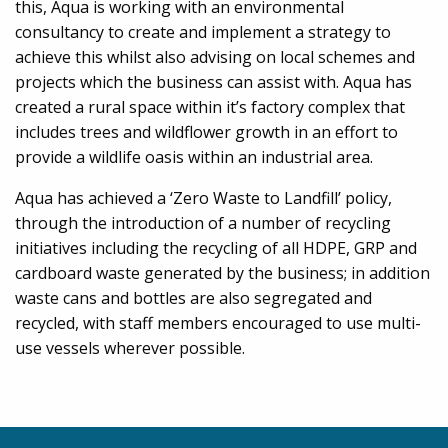
this, Aqua is working with an environmental
consultancy to create and implement a strategy to
achieve this whilst also advising on local schemes and
projects which the business can assist with. Aqua has
created a rural space within it’s factory complex that
includes trees and wildflower growth in an effort to
provide a wildlife oasis within an industrial area.
Aqua has achieved a ‘Zero Waste to Landfill’ policy,
through the introduction of a number of recycling
initiatives including the recycling of all HDPE, GRP and
cardboard waste generated by the business; in addition
waste cans and bottles are also segregated and
recycled, with staff members encouraged to use multi-
use vessels wherever possible.