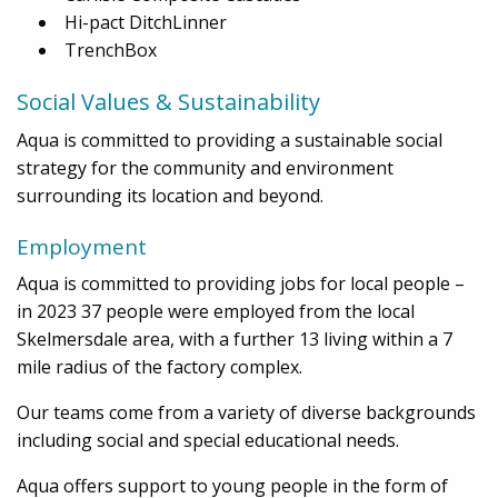
Hi-pact DitchLinner
TrenchBox
Social Values & Sustainability
Aqua is committed to providing a sustainable social
strategy for the community and environment
surrounding its location and beyond.
Employment
Aqua is committed to providing jobs for local people –
in 2023 37 people were employed from the local
Skelmersdale area, with a further 13 living within a 7
mile radius of the factory complex.
Our teams come from a variety of diverse backgrounds
including social and special educational needs.
Aqua offers support to young people in the form of