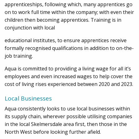
apprenticeships, following which, many apprentices go
on to work full time within the company; with even their
children then becoming apprentices. Training is in
conjunction with local
educational institutes, to ensure apprentices receive
formally recognised qualifications in addition to on-the-
job training.
Aqua is committed to providing a living wage for all it’s
employees and even increased wages to help cover the
cost of living rises experienced between 2020 and 2023.
Local Businesses
Aqua consistently looks to use local businesses within
its supply chain, wherever possible utilising companies
in the local Skelmersdale area first, then those in the
North West before looking further afield.