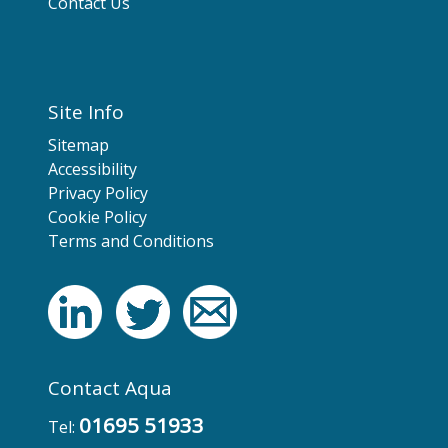
Contact Us
Site Info
Sitemap
Accessibility
Privacy Policy
Cookie Policy
Terms and Conditions
Contact Aqua
01695 51933
Tel: