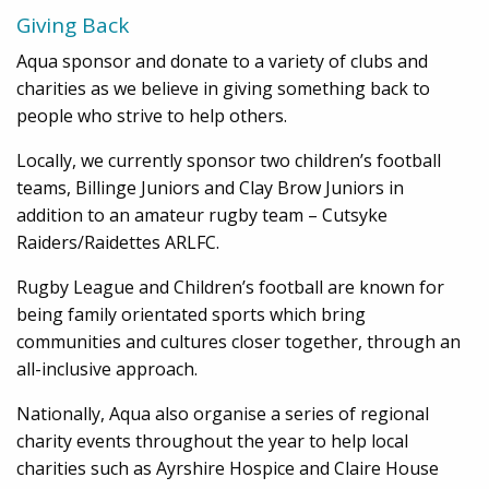
Giving Back
Aqua sponsor and donate to a variety of clubs and
charities as we believe in giving something back to
people who strive to help others.
Locally, we currently sponsor two children’s football
teams, Billinge Juniors and Clay Brow Juniors in
addition to an amateur rugby team – Cutsyke
Raiders/Raidettes ARLFC.
Rugby League and Children’s football are known for
being family orientated sports which bring
communities and cultures closer together, through an
all-inclusive approach.
Nationally, Aqua also organise a series of regional
charity events throughout the year to help local
charities such as Ayrshire Hospice and Claire House