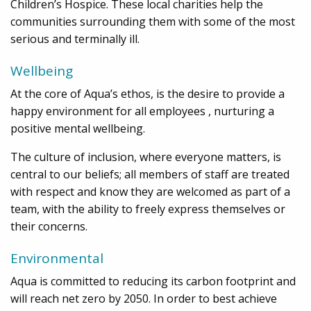
Children’s Hospice. These local charities help the
communities surrounding them with some of the most
serious and terminally ill.
Wellbeing
At the core of Aqua’s ethos, is the desire to provide a
happy environment for all employees , nurturing a
positive mental wellbeing.
The culture of inclusion, where everyone matters, is
central to our beliefs; all members of staff are treated
with respect and know they are welcomed as part of a
team, with the ability to freely express themselves or
their concerns.
Environmental
Aqua is committed to reducing its carbon footprint and
will reach net zero by 2050. In order to best achieve