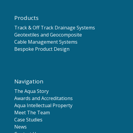
Products
Track & Off Track Drainage Systems
Geotextiles and Geocomposite
Cable Management Systems
Bespoke Product Design
Navigation
The Aqua Story
Awards and Accreditations
Aqua Intellectual Property
Meet The Team
Case Studies
News