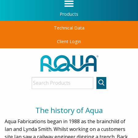
Products
Technical Data
Client Login
The history of Aqua
Aqua Fabrications began in 1988 as the brainchild of
Ian and Lynda Smith. Whilst working on a customers
site Ian saw a railway engineer digging a trench. Back