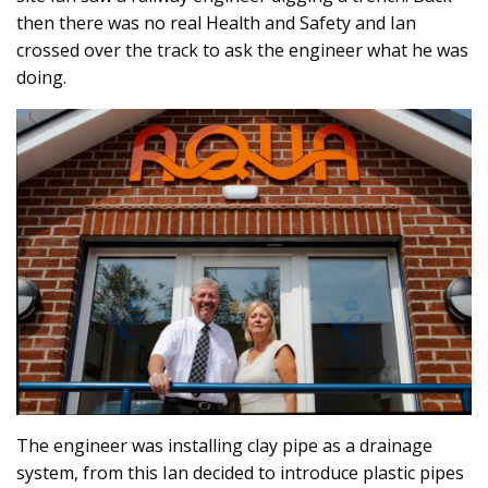
then there was no real Health and Safety and Ian
crossed over the track to ask the engineer what he was
doing.
The engineer was installing clay pipe as a drainage
system, from this Ian decided to introduce plastic pipes