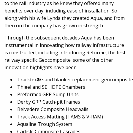
to the rail industry as he knew they offered many
benefits over clay, including ease of installation. So
along with his wife Lynda they created Aqua, and from
then on the company has grown in strength.
Through the subsequent decades Aqua has been
instrumental in innovating how railway infrastructure
is constructed, including introducing Reforme, the first
railway specific Geocomposite; some of the other
innovation highlights have been:
Tracktex® sand blanket replacement geocomposite
Thieel and SE HDPE Chambers
Preformed GRP Sump Units
Derby GRP Catch-pit Frames
Belvedere Composite Headwalls
Track Access Matting (TAMS & V-RAM)
Aqualine Trough System
Carlisle Composite Cascades