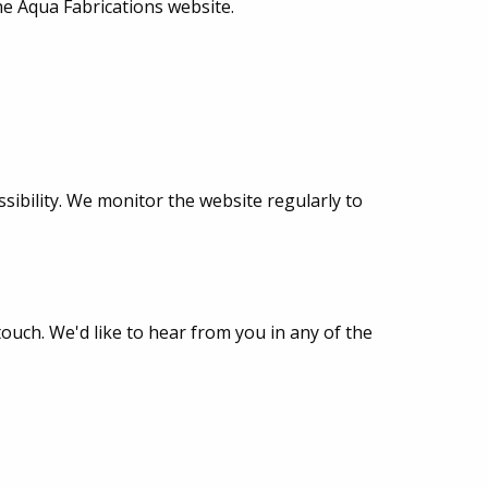
the Aqua Fabrications website.
sibility. We monitor the website regularly to
touch. We'd like to hear from you in any of the