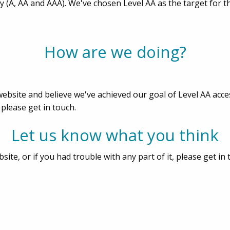
ity (A, AA and AAA). We've chosen Level AA as the target for 
How are we doing?
bsite and believe we've achieved our goal of Level AA acces
 please get in touch.
Let us know what you think
ite, or if you had trouble with any part of it, please get in 