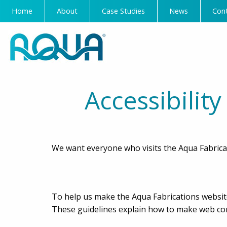
Home
About
Case Studies
News
Con
Accessibilit
We want everyone who visits the Aqua Fabricat
To help us make the Aqua Fabrications website
These guidelines explain how to make web cont