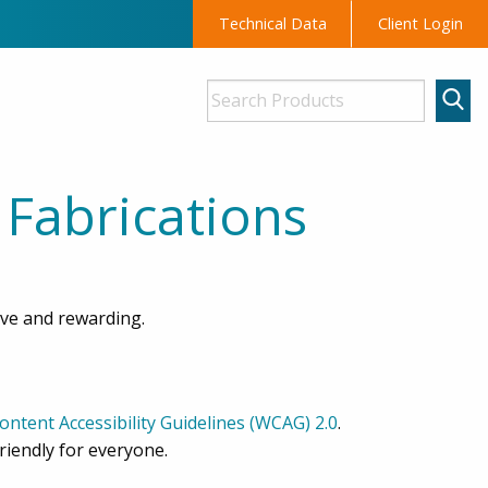
Technical Data
Client Login
 Fabrications
ive and rewarding.
ntent Accessibility Guidelines (WCAG) 2.0
.
riendly for everyone.