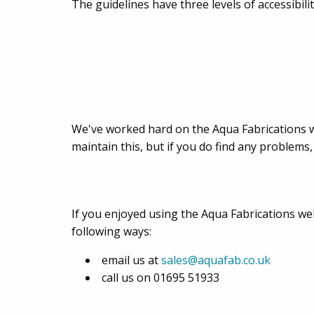
The guidelines have three levels of accessibil
We've worked hard on the Aqua Fabrications we
maintain this, but if you do find any problems,
If you enjoyed using the Aqua Fabrications webs
following ways:
email us at
sales@aquafab.co.uk
call us on 01695 51933