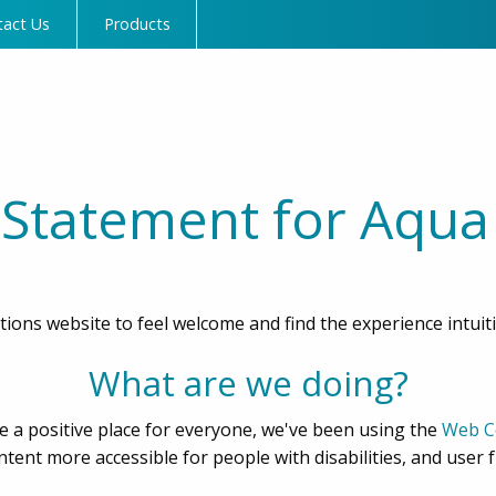
tact Us
Products
y Statement for Aqua
ions website to feel welcome and find the experience intuit
What are we doing?
 a positive place for everyone, we've been using the
Web Co
ent more accessible for people with disabilities, and user f