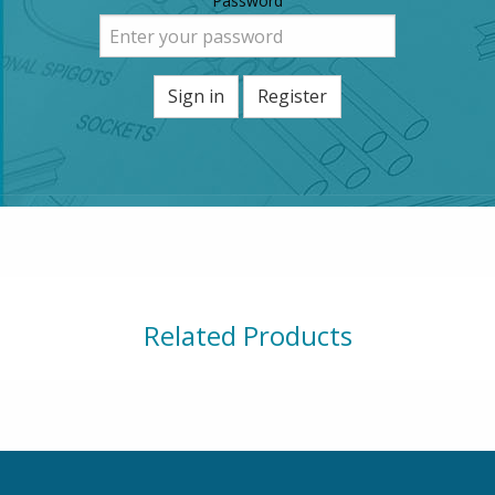
Password
Sign in
Register
Related Products