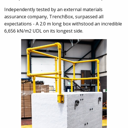
Independently tested by an external materials
assurance company, TrenchBox, surpassed all
expectations - A 2.0 m long box withstood an incredible
6,656 kN/m2 UDL on its longest side.