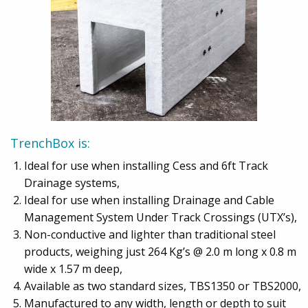
TrenchBox is:
Ideal for use when installing Cess and 6ft Track
Drainage systems,
Ideal for use when installing Drainage and Cable
Management System Under Track Crossings (UTX’s),
Non-conductive and lighter than traditional steel
products, weighing just 264 Kg’s @ 2.0 m long x 0.8 m
wide x 1.57 m deep,
Available as two standard sizes, TBS1350 or TBS2000,
Manufactured to any width, length or depth to suit