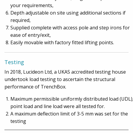
your requirements,
Depth adjustable on site using additional sections if
required,
Supplied complete with access pole and step irons for
ease of entry/exit,
Easily movable with factory fitted lifting points.
Testing
In 2018, Lucideon Ltd, a UKAS accredited testing house
undertook load testing to ascertain the structural
performance of TrenchBox.
Maximum permissible uniformly distributed load (UDL)
point load and line load were all tested for.
A maximum deflection limit of 3-5 mm was set for the
testing