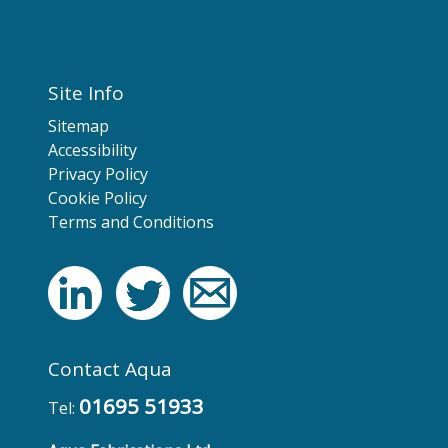
Site Info
Sitemap
Accessibility
Privacy Policy
Cookie Policy
Terms and Conditions
Contact Aqua
01695 51933
Tel: