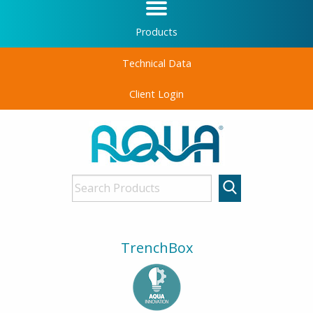
Products
Technical Data
Client Login
TrenchBox