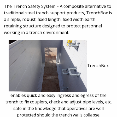
The Trench Safety System – A composite alternative to
traditional steel trench support products, TrenchBox is
a simple, robust, fixed length, fixed width earth
retaining structure designed to protect personnel
working in a trench environment.
TrenchBox
enables quick and easy ingress and egress of the
trench to fix couplers, check and adjust pipe levels, etc.
safe in the knowledge that operatives are well
protected should the trench walls collapse.