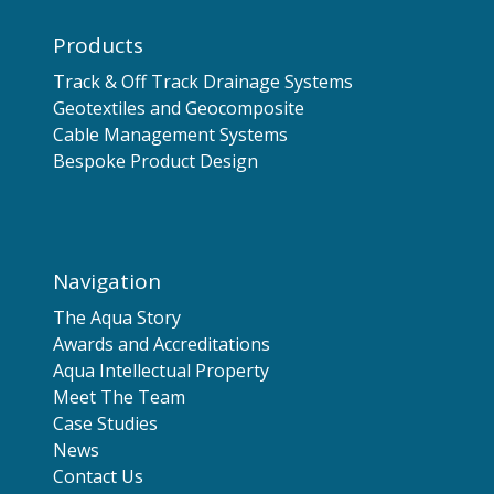
Products
Track & Off Track Drainage Systems
Geotextiles and Geocomposite
Cable Management Systems
Bespoke Product Design
Navigation
The Aqua Story
Awards and Accreditations
Aqua Intellectual Property
Meet The Team
Case Studies
News
Contact Us