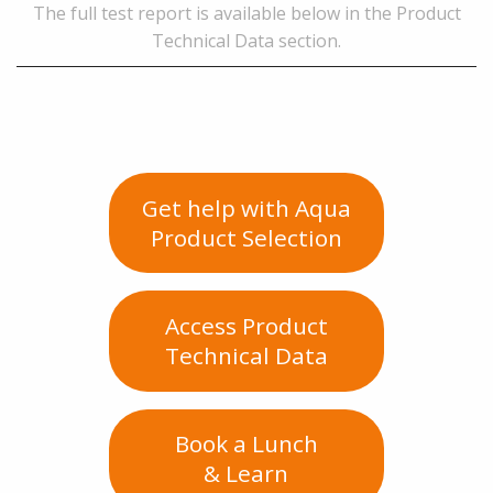
The full test report is available below in the Product
Technical Data section.
Get help with Aqua
Product Selection
Access Product
Technical Data
Book a Lunch
& Learn