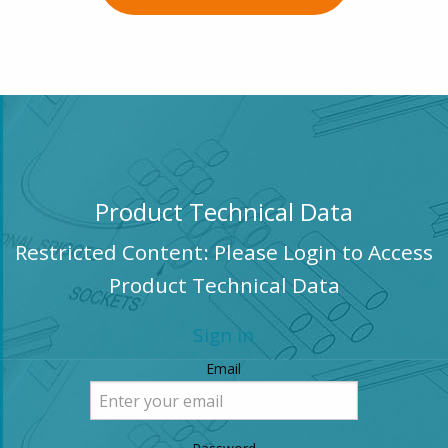
Product Technical Data
Restricted Content: Please Login to Access
Product Technical Data
Sign in
Email