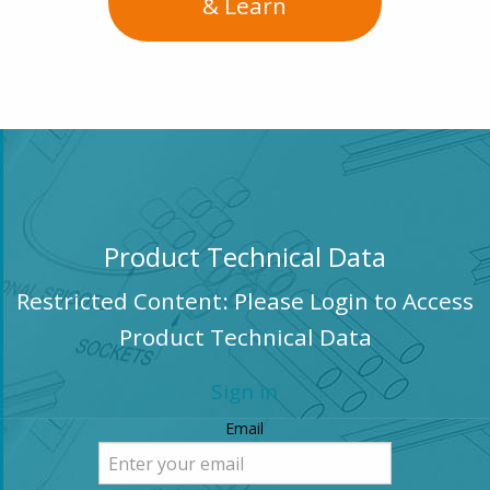
& Learn
Product Technical Data
Restricted Content: Please Login to Access
Product Technical Data
Sign in
Email