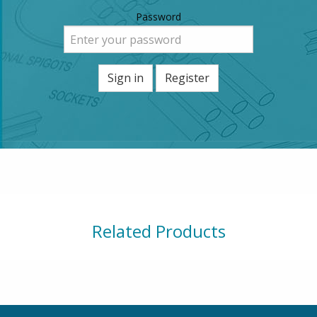
Password
Sign in
Register
Related Products