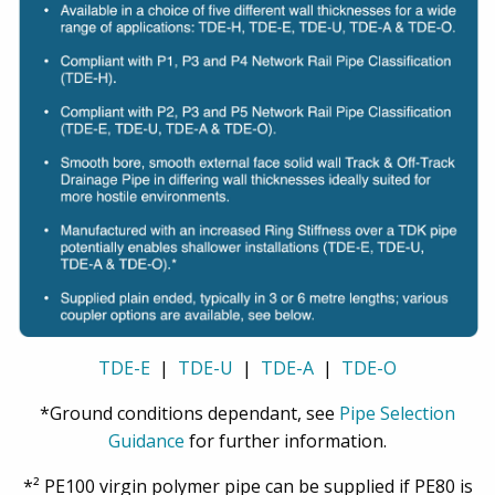
TDE-E
|
TDE-U
|
TDE-A
|
TDE-O
*Ground conditions dependant, see
Pipe Selection
Guidance
for further information.
*² PE100 virgin polymer pipe can be supplied if PE80 is