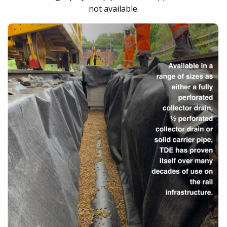
not available.