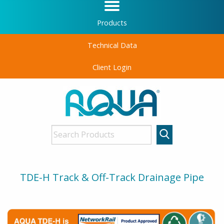
Products
Technical Data
Client Login
TDE-H Track & Off-Track Drainage Pipe