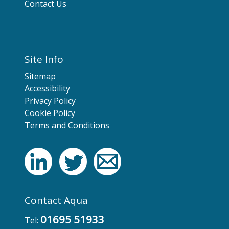
Contact Us
Site Info
Sitemap
Accessibility
Privacy Policy
Cookie Policy
Terms and Conditions
Contact Aqua
01695 51933
Tel: