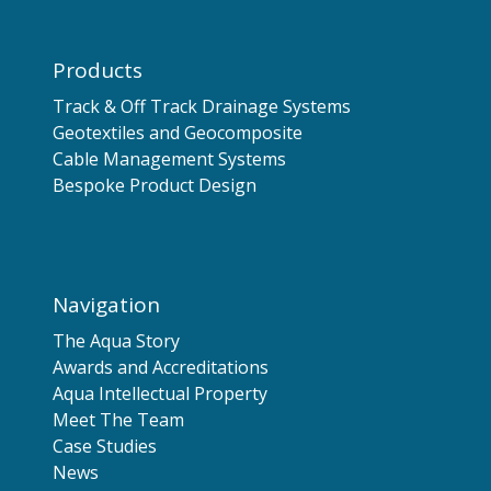
Products
Track & Off Track Drainage Systems
Geotextiles and Geocomposite
Cable Management Systems
Bespoke Product Design
Navigation
The Aqua Story
Awards and Accreditations
Aqua Intellectual Property
Meet The Team
Case Studies
News