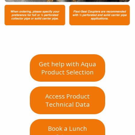
Get help with Aqua
Product Selection
Access Product
Technical Data
Book a Lunch